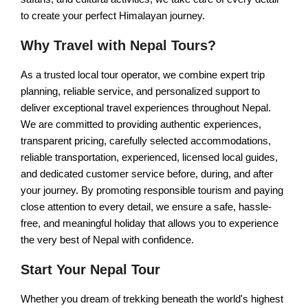
Trishuli Rafting Day tour
to create your perfect Himalayan journey.
Chandragiri Cable Car Tour
Why Travel with Nepal Tours?
Pharping Dakshinkali Tour
As a trusted local tour operator, we combine expert trip
NEPAL VILLAGE TOURS
planning, reliable service, and personalized support to
deliver exceptional travel experiences throughout Nepal.
Galegaun-Ghanpokhara Tour
We are committed to providing authentic experiences,
transparent pricing, carefully selected accommodations,
Himalayan Village Tour
reliable transportation, experienced, licensed local guides,
Sirubari Village Tour
and dedicated customer service before, during, and after
your journey. By promoting responsible tourism and paying
close attention to every detail, we ensure a safe, hassle-
free, and meaningful holiday that allows you to experience
the very best of Nepal with confidence.
Start Your Nepal Tour
Whether you dream of trekking beneath the world's highest