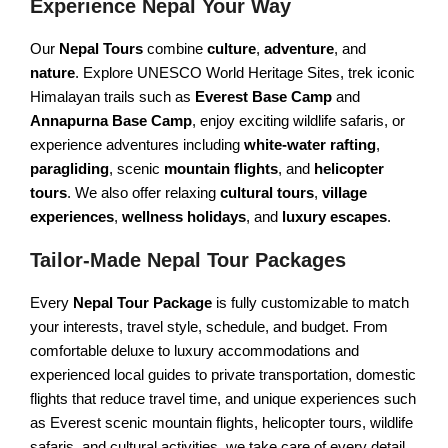
Experience Nepal Your Way
Champadevi Hiking
Upper Mustang Trek
Our
Nepal Tours
combine
culture
,
adventure
, and
PILGRIMAGE TOURS
Dhaulagiri Circuit Trek
nature
. Explore UNESCO World Heritage Sites, trek iconic
Himalayan trails such as
Everest Base Camp
and
Rara Lake Trek
Hindu Pilgrimage Tour
Annapurna Base Camp
, enjoy exciting wildlife safaris, or
Buddhist Pilgrimage Tour
experience adventures including
white-water rafting
,
paragliding
, scenic
mountain flights
, and
helicopter
Muktinath Pilgrimage Tour
tours
. We also offer relaxing
cultural tours
,
village
Gosainkunda Holy Tour
experiences
,
wellness holidays
, and
luxury escapes
.
Tailor-Made Nepal Tour Packages
NEPAL DAY TOURS
Every
Nepal Tour Package
is fully customizable to match
Kathmandu Day Tour
your interests, travel style, schedule, and budget. From
Bhaktapur Day Tour
comfortable deluxe to luxury accommodations and
experienced local guides to private transportation, domestic
Patan Day Tour
flights that reduce travel time, and unique experiences such
Pokhara Day Tour
as Everest scenic mountain flights, helicopter tours, wildlife
safaris, and cultural activities, we take care of every detail