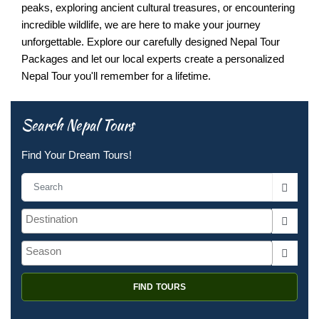
peaks, exploring ancient cultural treasures, or encountering
incredible wildlife, we are here to make your journey
unforgettable. Explore our carefully designed Nepal Tour
Packages and let our local experts create a personalized
Nepal Tour you'll remember for a lifetime.
Search Nepal Tours
Find Your Dream Tours!
FIND TOURS