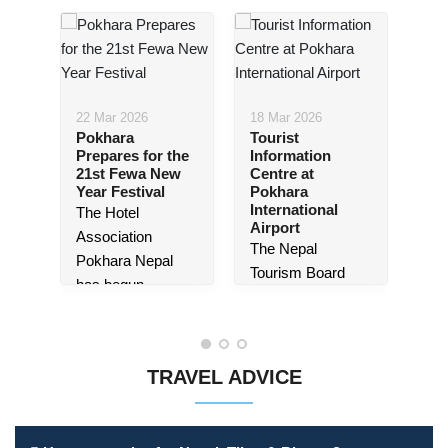
22 Mar 2026
18 Mar 2026
Pokhara
Tourist
14 
Prepares for the
Information
e
Pat
21st Fewa New
Centre at
ept
Mu
Year Festival
Pokhara
ra,
Lau
International
The Hotel
Tic
Airport
Sy
Association
The Nepal
es
Pat
Pokhara Nepal
Tourism Board
Mus
has begun
(NTB) Gandaki
lau
preparations for
Province Office is
,
tic
the
21st edition
set to launch a
sys
of the Fewa New
dedicated tourist
TRAVEL ADVICE
eas
Year Festival
,
information centre
nce,
dom
which will be
at Pokhara
inte
held...
International
vis