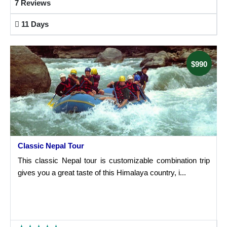
7 Reviews
11 Days
$990
Classic Nepal Tour
This classic Nepal tour is customizable combination trip
gives you a great taste of this Himalaya country, i...