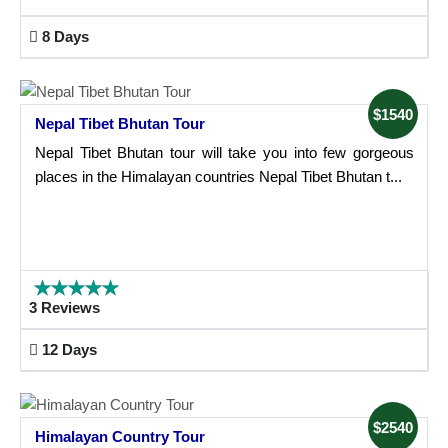
8 Days
$1540
Nepal Tibet Bhutan Tour
Nepal Tibet Bhutan tour will take you into few gorgeous
places in the Himalayan countries Nepal Tibet Bhutan t...
3 Reviews
12 Days
$2540
Himalayan Country Tour