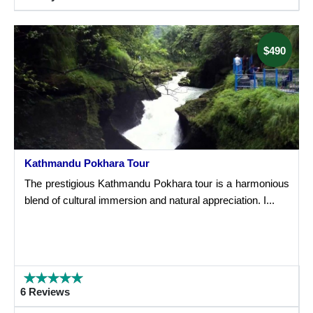
$490
Kathmandu Pokhara Tour
The prestigious Kathmandu Pokhara tour is a harmonious
blend of cultural immersion and natural appreciation. I...
6 Reviews