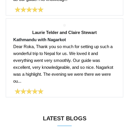
Laurie Telder and Claire Stewart
Kathmandu with Nagarkot
Dear Roka, Thank you so much for setting up such a
wonderful trip to Nepal for us. We loved it and
everything went very smoothly. Our guide was
excellent, very knowledgeable, and so nice. Nagarkot
was a highlight. The evening we were there we were
ou...
LATEST BLOGS