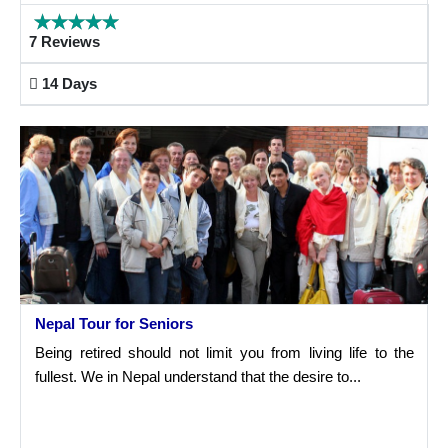
7 Reviews
14 Days
Nepal Tour for Seniors
Being retired should not limit you from living life to the
fullest. We in Nepal understand that the desire to...