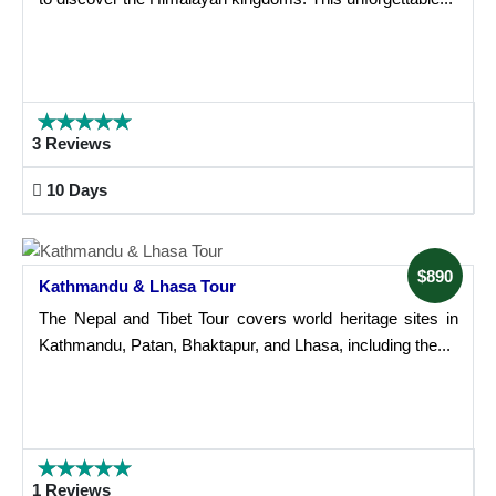
3 Reviews
10 Days
$890
Kathmandu & Lhasa Tour
The Nepal and Tibet Tour covers world heritage sites in
Kathmandu, Patan, Bhaktapur, and Lhasa, including the...
1 Reviews