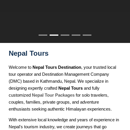
Nepal Tour for Seniors
BOOK NOW
MULTI COUNTRY TOURS
Annapurna Circuit Trek
Nepal Cultural Tour
Mardi Himal Trek
SPECIAL INTERESTS
All Nepal Tour
Australian Camp, Sarangkot
Nepal Experience Tour
Annapurna Tilicho Lake Trek
Classic Nepal Tour
Nar Phu Valley Trek
Nepal Tours
Taste of Nepal Trip
Jomsom Muktinath Trek
Welcome to
Best of Nepal Tour
Nepal Tours Destination
, your trusted local
Khopra Danda Trek
tour operator and Destination Management Company
Family Vacation to Nepal
Siklis Village Trek
(DMC) based in Kathmandu, Nepal. We specialize in
designing expertly crafted
Honeymoon Tour in Nepal
Nepal Tours
and fully
EVEREST AREA TREKS
customized
Nepal Tour Packages
for solo travelers,
Nepal Adventure Tours
couples, families, private groups, and adventure
Everest Base Camp Trek
enthusiasts seeking authentic Himalayan experiences.
Nepal Luxury Tour Package
Everest Panorama Trek
With extensive local knowledge and years of experience in
NEPAL HIKING TOURS
Nepal's tourism industry, we create journeys that go
Gokyo Valley Trek