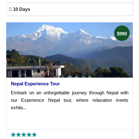
10 Days
$990
Nepal Experience Tour
Embark on an unforgettable journey through Nepal with
our Experience Nepal tour, where relaxation meets
exhila...