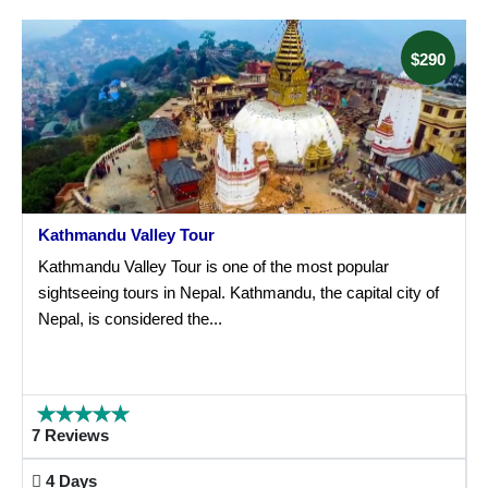
$290
Kathmandu Valley Tour
Kathmandu Valley Tour is one of the most popular
sightseeing tours in Nepal. Kathmandu, the capital city of
Nepal, is considered the...
7 Reviews
4 Days