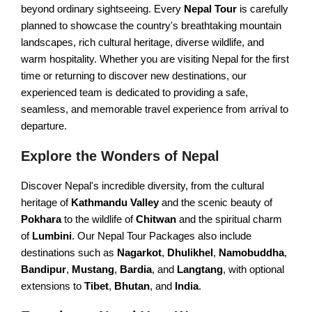
beyond ordinary sightseeing. Every
Nepal Tour
is carefully
Nagarkot Hiking
Everest View Trek
planned to showcase the country's breathtaking mountain
landscapes, rich cultural heritage, diverse wildlife, and
Shivapuri Hiking
Everest High Passes Trek
warm hospitality. Whether you are visiting Nepal for the first
Balthali Village Hiking
time or returning to discover new destinations, our
LANGTANG AREA TREKS
experienced team is dedicated to providing a safe,
Namo Buddha Hiking
seamless, and memorable travel experience from arrival to
Langtang & Gosaikunda Trek
Sarangkot Hiking
departure.
Langtang Panorama Trek
Australian Camp & Dhampus
Explore the Wonders of Nepal
Gosainkunda Trek
Hike to World Peace Pagoda
Discover Nepal's incredible diversity, from the cultural
Helambu & Melanch Trek
Day Hiking from Pokhara
heritage of
Kathmandu Valley
and the scenic beauty of
Nagarkot Changunarayan
Pokhara
to the wildlife of
Chitwan
and the spiritual charm
REMOTE AREA TREKS
of
Lumbini
. Our Nepal Tour Packages also include
Nagarkot Dhulikhel Hiking
destinations such as
Nagarkot
,
Dhulikhel
,
Namobuddha
,
Lo Manthang Trekking
Kakani Hiking from Ktm
Bandipur
,
Mustang
,
Bardia
, and
Langtang
, with optional
Manaslu Circuit Trek
extensions to
Tibet
,
Bhutan
, and
India
.
Dhulikhel Namobuddha Hike
Kanchenjunga Trek