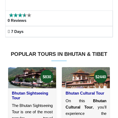
0 Reviews
7 Days
POPULAR TOURS IN BHUTAN & TIBET
$830
$2440
Bhutan Sightseeing
Bhutan Cultural Tour
Tour
On this
Bhutan
The Bhutan Sightseeing
Cultural Tour
, you'll
Tour is one of the most
experience the