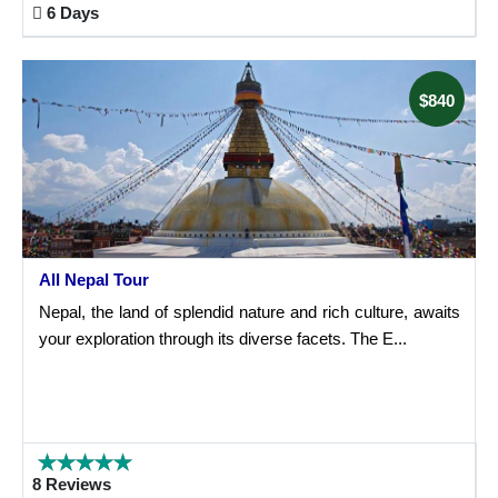
6 Days
$840
All Nepal Tour
Nepal, the land of splendid nature and rich culture, awaits
your exploration through its diverse facets. The E...
8 Reviews