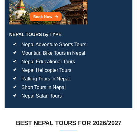
NEPAL TOURS by TYPE
Nepal Adventure Sports Tours
Mountain Bike Tours in Nepal
Nepal Educational Tours
Nepal Helicopter Tours
Rafting Tours in Nepal
Short Tours in Nepal
Nepal Safari Tours
BEST NEPAL TOURS FOR 2026/2027