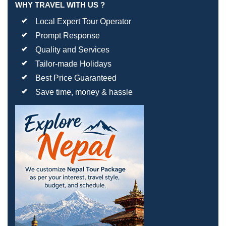
WHY TRAVEL WITH US ?
Local Expert Tour Operator
Prompt Response
Quality and Services
Tailor-made Holidays
Best Price Guaranteed
Save time, money & hassle