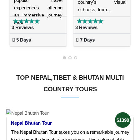
popular travel
country's visual
experiences, offering
richness, from...
an immersive journey
throu...
3 Reviews
3 Reviews
5 Days
7 Days
TOP NEPAL,TIBET & BHUTAN MULTI
COUNTRY TOURS
$1390
Nepal Bhutan Tour
The Nepal Bhutan Tour takes you on a remarkable journey
to discover the Himalayan kingdoms. This unforgettable...