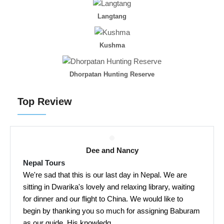
Langtang
Kushma
Dhorpatan Hunting Reserve
Top Review
Dee and Nancy
Nepal Tours
We're sad that this is our last day in Nepal. We are
sitting in Dwarika's lovely and relaxing library, waiting
for dinner and our flight to China. We would like to
begin by thanking you so much for assigning Baburam
as our guide. His knowledg...