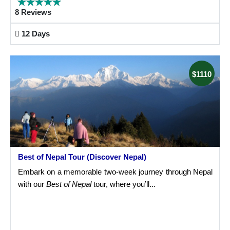
8 Reviews
12 Days
$1110
Best of Nepal Tour (Discover Nepal)
Embark on a memorable two-week journey through Nepal
with our
Best of Nepal
tour, where you’ll...