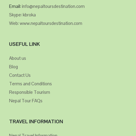
Email:
info@nepaltoursdestination.com
Skype: kbroka
Web: www.nepaltoursdestination.com
USEFUL LINK
About us
Blog
Contact Us
Terms and Conditions
Responsible Tourism
Nepal Tour FAQs
TRAVEL INFORMATION
Nepal Travel Information