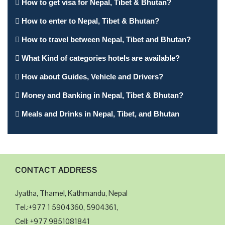
How to get visa for Nepal, Tibet & Bhutan?
Airport. Thi...
nce
entr
How to enter to Nepal, Tibet & Bhutan?
How to travel between Nepal, Tibet and Bhutan?
What Kind of categories hotels are available?
How about Guides, Vehicle and Drivers?
Money and Banking in Nepal, Tibet & Bhutan?
Meals and Drinks in Nepal, Tibet, and Bhutan
CONTACT ADDRESS
Jyatha, Thamel, Kathmandu, Nepal
Tel.:+977 1 5904360, 5904361,
Cell: +977 9851081841