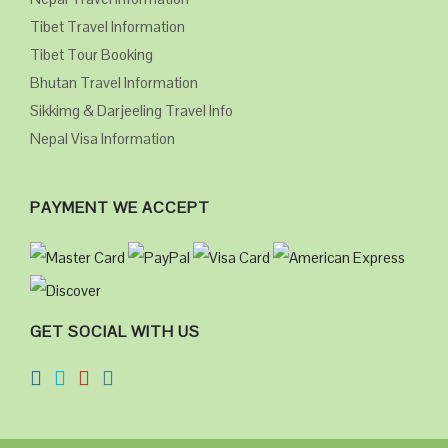
Tibet Travel Information
Tibet Tour Booking
Bhutan Travel Information
Sikkimg & Darjeeling Travel Info
Nepal Visa Information
PAYMENT WE ACCEPT
GET SOCIAL WITH US