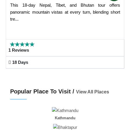
This 18-day Nepal, Tibet, and Bhutan tour offers
panoramic mountain vistas at every turn, blending short
tre...
1 Reviews
18 Days
Popular Place To Visit /
View All Places
Kathmandu