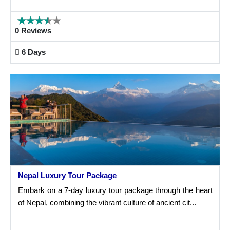
0 Reviews
6 Days
Nepal Luxury Tour Package
Embark on a 7-day luxury tour package through the heart
of Nepal, combining the vibrant culture of ancient cit...