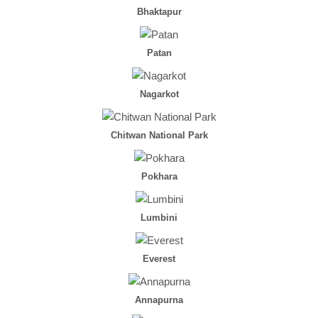
Bhaktapur
Patan
Nagarkot
Chitwan National Park
Pokhara
Lumbini
Everest
Annapurna